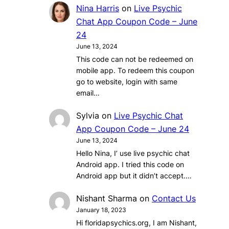
Nina Harris
on
Live Psychic
Chat App Coupon Code – June
24
June 13, 2024
This code can not be redeemed on
mobile app. To redeem this coupon
go to website, login with same
email…
Sylvia
on
Live Psychic Chat
App Coupon Code – June 24
June 13, 2024
Hello Nina, I’ use live psychic chat
Android app. I tried this code on
Android app but it didn’t accept.…
Nishant Sharma
on
Contact Us
January 18, 2023
Hi floridapsychics.org, I am Nishant,