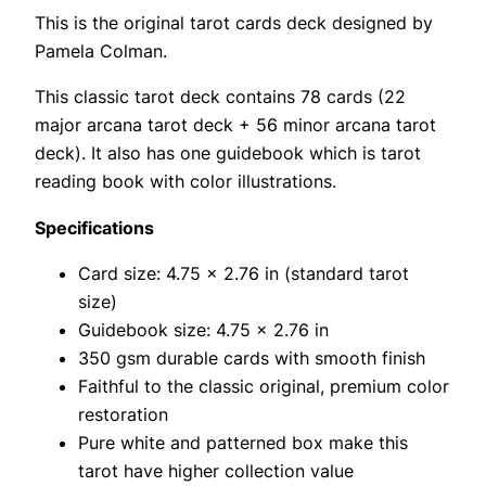
This is the original tarot cards deck designed by
Pamela Colman.
This classic tarot deck contains 78 cards (22
major arcana tarot deck + 56 minor arcana tarot
deck). It also has one guidebook which is tarot
reading book with color illustrations.
Specifications
Card size: 4.75 x 2.76 in (standard tarot
size)
Guidebook size: 4.75 x 2.76 in
350 gsm durable cards with smooth finish
Faithful to the classic original, premium color
restoration
Pure white and patterned box make this
tarot have higher collection value