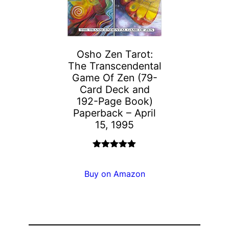
Osho Zen Tarot:
The Transcendental
Game Of Zen (79-
Card Deck and
192-Page Book)
Paperback – April
15, 1995
Rated
5.00
out of 5
Buy on Amazon