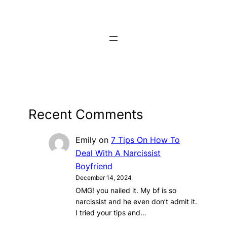
Recent Comments
Emily
on
7 Tips On How To
Deal With A Narcissist
Boyfriend
December 14, 2024
OMG! you nailed it. My bf is so
narcissist and he even don’t admit it.
I tried your tips and…