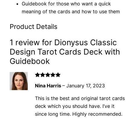
Guidebook for those who want a quick
meaning of the cards and how to use them
Product Details
1 review for
Dionysus Classic
Design Tarot Cards Deck with
Guidebook
Rated
5
out
Nina Harris
–
January 17, 2023
of 5
This is the best and original tarot cards
deck which you should have. I’ve it
since long time. Highly recommended.