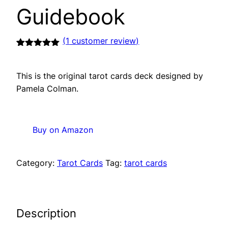
Guidebook
(
1
customer review)
Rated
1
5.00
out of 5
based on
This is the original tarot cards deck designed by
customer
rating
Pamela Colman.
Buy on Amazon
Category:
Tarot Cards
Tag:
tarot cards
Description