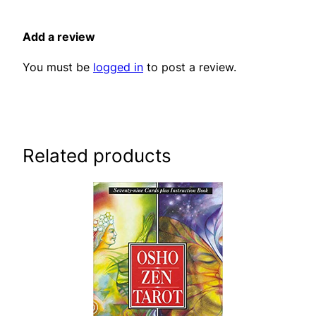
Add a review
You must be
logged in
to post a review.
Related products