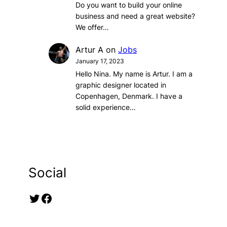
Do you want to build your online
business and need a great website?
We offer…
Artur A
on
Jobs
January 17, 2023
Hello Nina. My name is Artur. I am a
graphic designer located in
Copenhagen, Denmark. I have a
solid experience…
Social
Twitter
Facebook