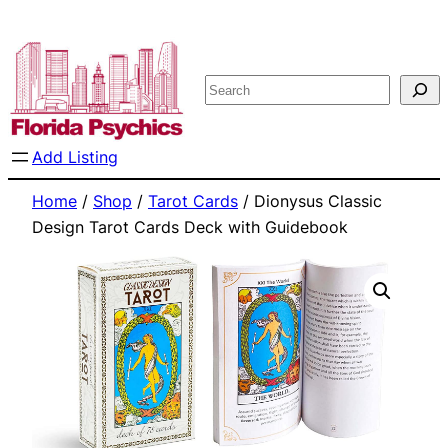
Skip
to
content
Search
Add Listing
Home
/
Shop
/
Tarot Cards
/ Dionysus Classic
Design Tarot Cards Deck with Guidebook