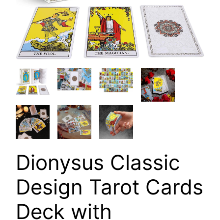
Dionysus Classic
Design Tarot Cards
Deck with