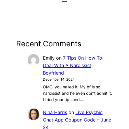
Recent Comments
Emily
on
7 Tips On How To
Deal With A Narcissist
Boyfriend
December 14, 2024
OMG! you nailed it. My bf is so
narcissist and he even don’t admit it.
I tried your tips and…
Nina Harris
on
Live Psychic
Chat App Coupon Code – June
24