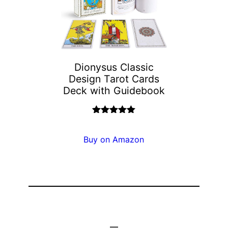
Dionysus Classic
Design Tarot Cards
Deck with Guidebook
Rated
5.00
out of 5
Buy on Amazon