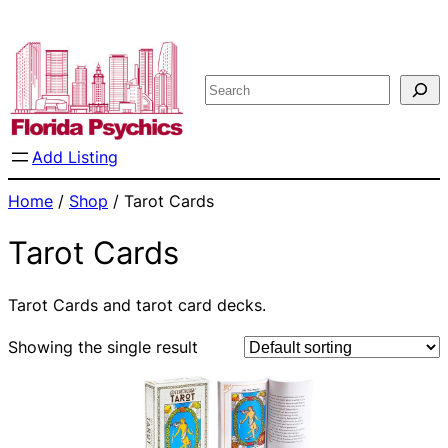
Skip
to
content
Search
Add Listing
Home
/
Shop
/ Tarot Cards
Tarot Cards
Tarot Cards and tarot card decks.
Showing the single result