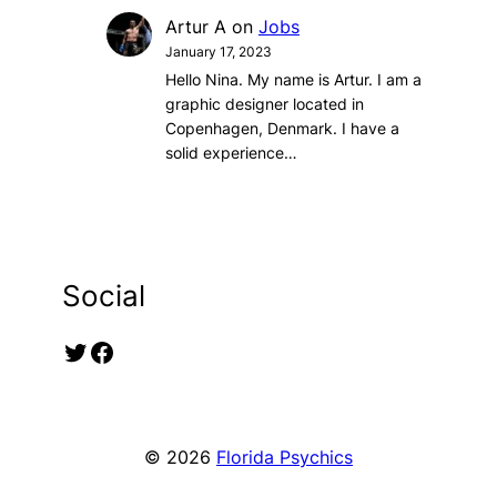
Artur A
on
Jobs
January 17, 2023
Hello Nina. My name is Artur. I am a
graphic designer located in
Copenhagen, Denmark. I have a
solid experience…
Social
Twitter
Facebook
© 2026
Florida Psychics