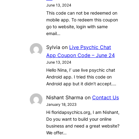
June 13, 2024
This code can not be redeemed on
mobile app. To redeem this coupon
go to website, login with same
email…
Sylvia
on
Live Psychic Chat
App Coupon Code – June 24
June 13, 2024
Hello Nina, I’ use live psychic chat
Android app. I tried this code on
Android app but it didn’t accept.…
Nishant Sharma
on
Contact Us
January 18, 2023
Hi floridapsychics.org, I am Nishant,
Do you want to build your online
business and need a great website?
We offer…