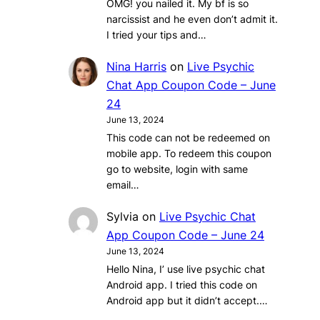
OMG! you nailed it. My bf is so
narcissist and he even don’t admit it.
I tried your tips and…
Nina Harris
on
Live Psychic
Chat App Coupon Code – June
24
June 13, 2024
This code can not be redeemed on
mobile app. To redeem this coupon
go to website, login with same
email…
Sylvia
on
Live Psychic Chat
App Coupon Code – June 24
June 13, 2024
Hello Nina, I’ use live psychic chat
Android app. I tried this code on
Android app but it didn’t accept.…