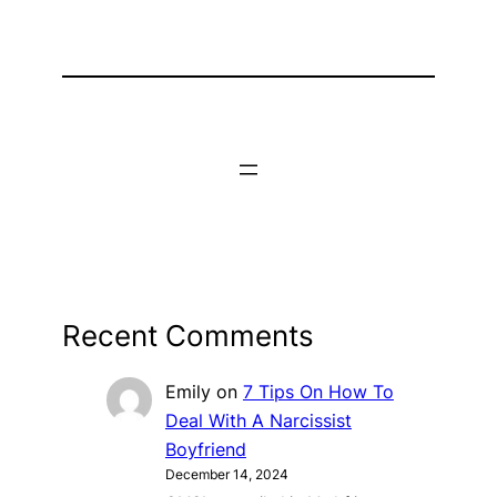
Recent Comments
Emily
on
7 Tips On How To
Deal With A Narcissist
Boyfriend
December 14, 2024