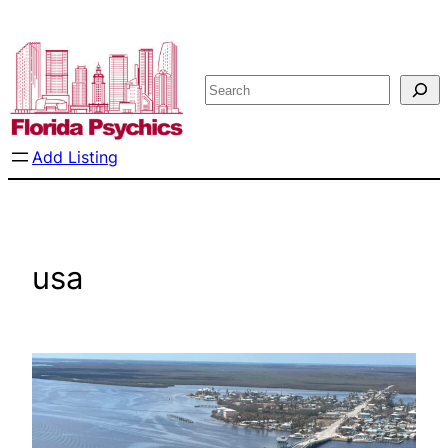
Skip
to
content
Search
Add Listing
usa