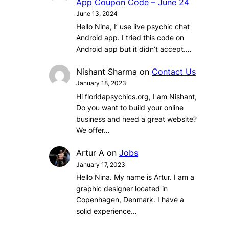
App Coupon Code – June 24
June 13, 2024
Hello Nina, I’ use live psychic chat
Android app. I tried this code on
Android app but it didn’t accept.…
Nishant Sharma
on
Contact Us
January 18, 2023
Hi floridapsychics.org, I am Nishant,
Do you want to build your online
business and need a great website?
We offer…
Artur A
on
Jobs
January 17, 2023
Hello Nina. My name is Artur. I am a
graphic designer located in
Copenhagen, Denmark. I have a
solid experience…