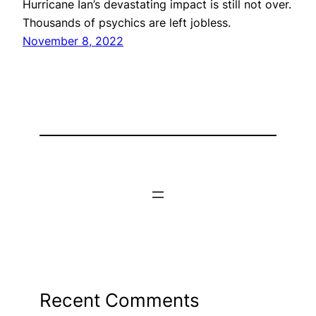
Hurricane Ian’s devastating impact is still not over.
Thousands of psychics are left jobless.
November 8, 2022
Recent Comments