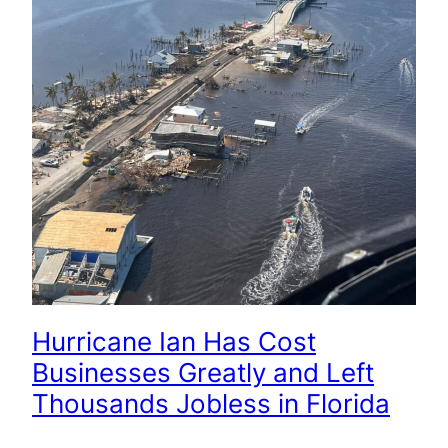
Hurricane Ian Has Cost
Businesses Greatly and Left
Thousands Jobless in Florida