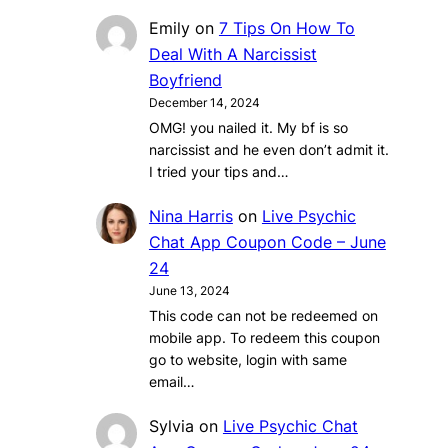
Emily
on
7 Tips On How To
Deal With A Narcissist
Boyfriend
December 14, 2024
OMG! you nailed it. My bf is so
narcissist and he even don’t admit it.
I tried your tips and…
Nina Harris
on
Live Psychic
Chat App Coupon Code – June
24
June 13, 2024
This code can not be redeemed on
mobile app. To redeem this coupon
go to website, login with same
email…
Sylvia
on
Live Psychic Chat