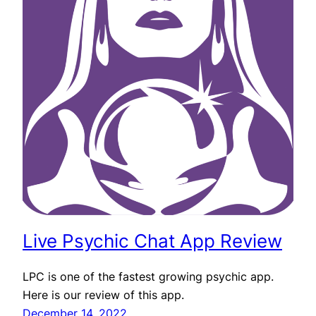
Live Psychic Chat App Review
LPC is one of the fastest growing psychic app.
Here is our review of this app.
December 14, 2022