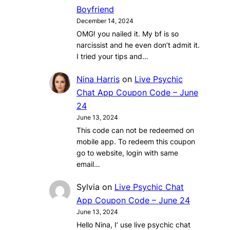
Boyfriend
December 14, 2024
OMG! you nailed it. My bf is so
narcissist and he even don’t admit it.
I tried your tips and…
Nina Harris
on
Live Psychic
Chat App Coupon Code – June
24
June 13, 2024
This code can not be redeemed on
mobile app. To redeem this coupon
go to website, login with same
email…
Sylvia
on
Live Psychic Chat
App Coupon Code – June 24
June 13, 2024
Hello Nina, I’ use live psychic chat