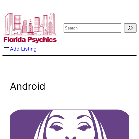
Skip
to
content
Search
Add Listing
Android