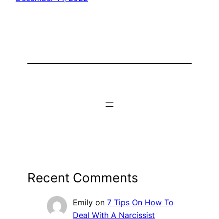
Recent Comments
Emily
on
7 Tips On How To
Deal With A Narcissist