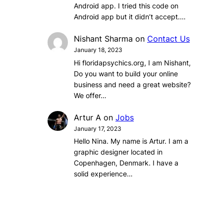
Android app. I tried this code on
Android app but it didn’t accept.…
Nishant Sharma
on
Contact Us
January 18, 2023
Hi floridapsychics.org, I am Nishant,
Do you want to build your online
business and need a great website?
We offer…
Artur A
on
Jobs
January 17, 2023
Hello Nina. My name is Artur. I am a
graphic designer located in
Copenhagen, Denmark. I have a
solid experience…