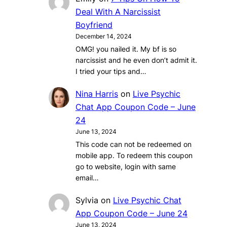
Deal With A Narcissist
Boyfriend
December 14, 2024
OMG! you nailed it. My bf is so
narcissist and he even don’t admit it.
I tried your tips and…
Nina Harris
on
Live Psychic
Chat App Coupon Code – June
24
June 13, 2024
This code can not be redeemed on
mobile app. To redeem this coupon
go to website, login with same
email…
Sylvia
on
Live Psychic Chat
App Coupon Code – June 24
June 13, 2024