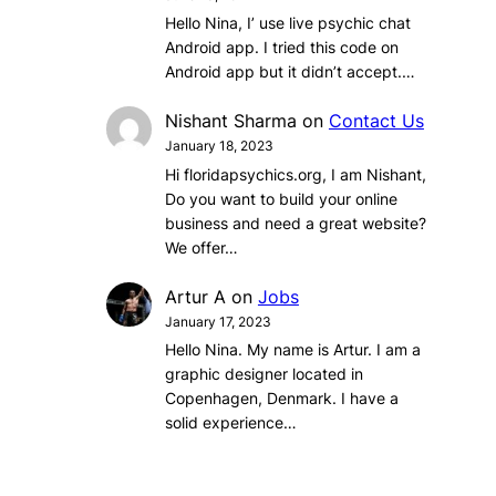
Hello Nina, I’ use live psychic chat
Android app. I tried this code on
Android app but it didn’t accept.…
Nishant Sharma
on
Contact Us
January 18, 2023
Hi floridapsychics.org, I am Nishant,
Do you want to build your online
business and need a great website?
We offer…
Artur A
on
Jobs
January 17, 2023
Hello Nina. My name is Artur. I am a
graphic designer located in
Copenhagen, Denmark. I have a
solid experience…