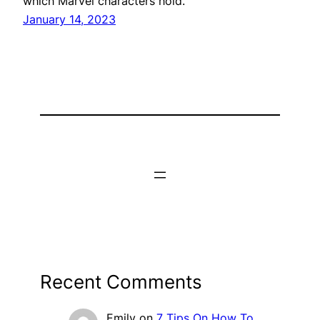
which Marvel characters hold.
January 14, 2023
Recent Comments
Emily
on
7 Tips On How To