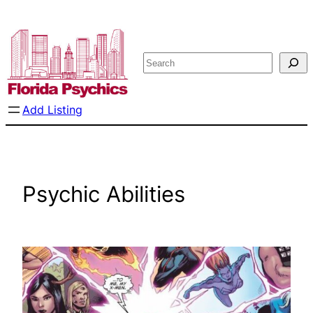
Skip
to
content
Search
Add Listing
Psychic Abilities