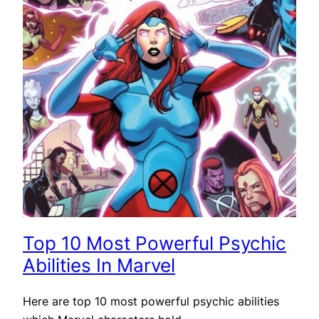
Top 10 Most Powerful Psychic
Abilities In Marvel
Here are top 10 most powerful psychic abilities