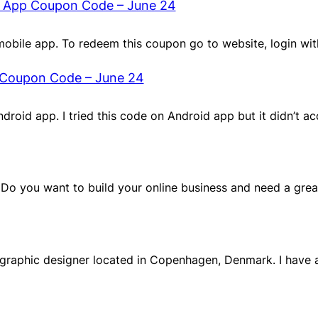
t App Coupon Code – June 24
obile app. To redeem this coupon go to website, login wi
 Coupon Code – June 24
Android app. I tried this code on Android app but it didn’t a
, Do you want to build your online business and need a gre
a graphic designer located in Copenhagen, Denmark. I have 