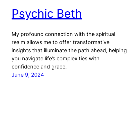
Psychic Beth
My profound connection with the spiritual
realm allows me to offer transformative
insights that illuminate the path ahead, helping
you navigate life’s complexities with
confidence and grace.
June 9, 2024