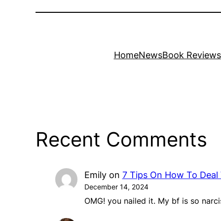
Home
News
Book Reviews
Recent Comments
Emily
on
7 Tips On How To Deal 
December 14, 2024
OMG! you nailed it. My bf is so narci