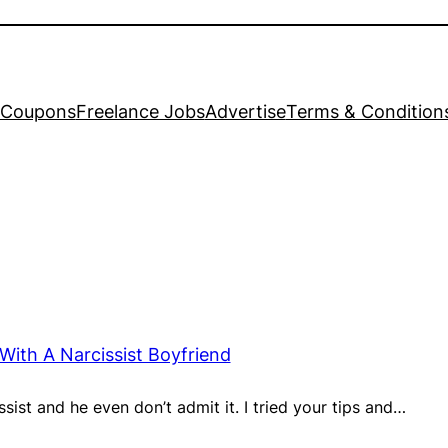
Coupons
Freelance Jobs
Advertise
Terms & Condition
With A Narcissist Boyfriend
ssist and he even don’t admit it. I tried your tips and…