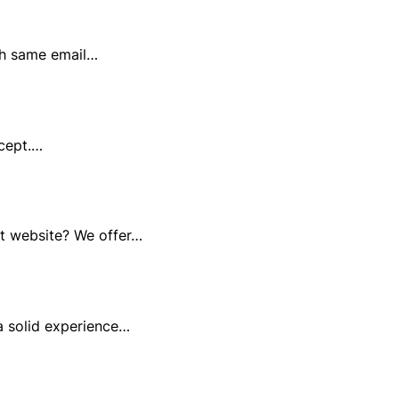
th same email…
ccept.…
at website? We offer…
a solid experience…