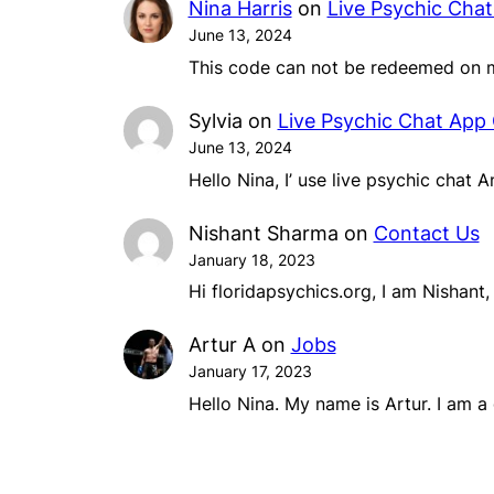
Nina Harris
on
Live Psychic Cha
June 13, 2024
This code can not be redeemed on m
Sylvia
on
Live Psychic Chat App
June 13, 2024
Hello Nina, I’ use live psychic chat 
Nishant Sharma
on
Contact Us
January 18, 2023
Hi floridapsychics.org, I am Nishant
Artur A
on
Jobs
January 17, 2023
Hello Nina. My name is Artur. I am 