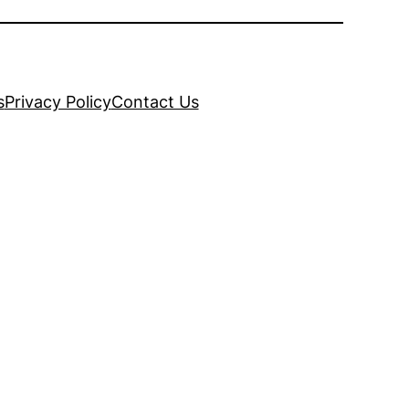
s
Privacy Policy
Contact Us