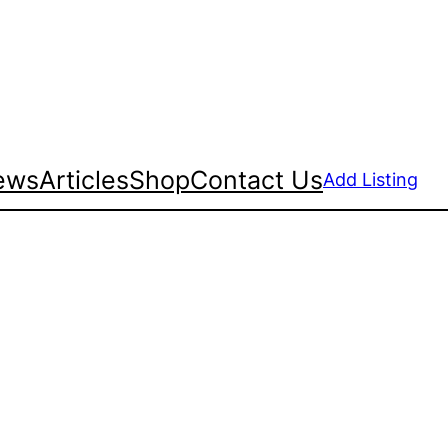
ews
Articles
Shop
Contact Us
Add Listing